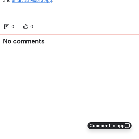
and 
Smart ID Mobile App
.
0
0
No comments
Comment in app