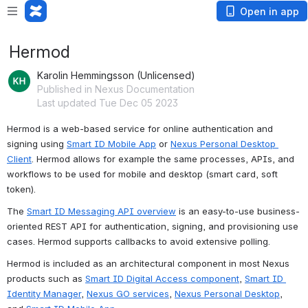
Open in app
Hermod
Karolin Hemmingsson (Unlicensed)
Published in Nexus Documentation
Last updated Tue Dec 05 2023
Hermod is a web-based service for online authentication and 
signing using 
Smart ID Mobile App
 or 
Nexus Personal Desktop 
Client
. Hermod allows for example the same processes, APIs, and 
workflows to be used for mobile and desktop (smart card, soft 
token). 
The 
Smart ID Messaging API overview
 is an easy-to-use business-
oriented REST API for authentication, signing, and provisioning use 
cases. Hermod supports callbacks to avoid extensive polling.
Hermod is included as an architectural component in most Nexus 
products such as 
Smart ID Digital Access component
, 
Smart ID 
Identity Manager
, 
Nexus GO services
, 
Nexus Personal Desktop
, 